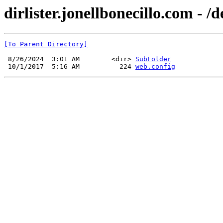
dirlister.jonellbonecillo.com - /
[To Parent Directory]
 8/26/2024  3:01 AM        <dir> 
SubFolder
 10/1/2017  5:16 AM          224 
web.config